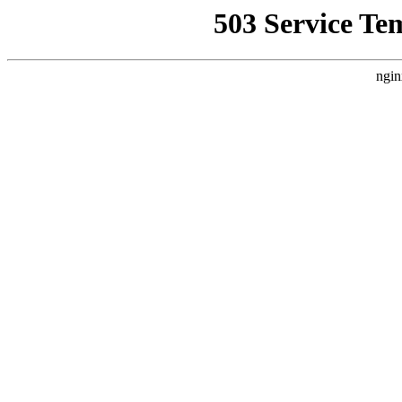
503 Service Te
ngin