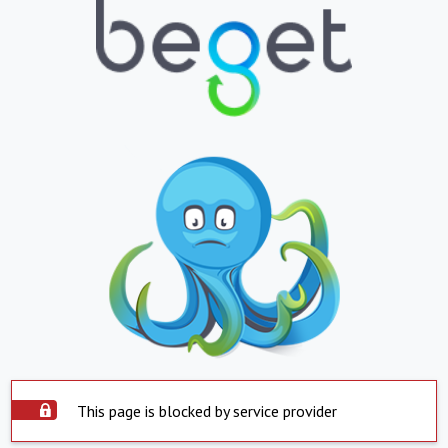
This page is blocked by service provider