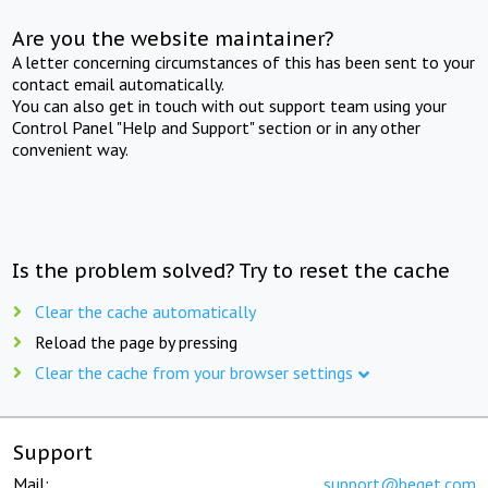
Are you the website maintainer?
A letter concerning circumstances of this has been sent to your
contact email automatically.
You can also get in touch with out support team using your
Control Panel "Help and Support" section or in any other
convenient way.
Is the problem solved? Try to reset the cache
Clear the cache automatically
Reload the page by pressing
Clear the cache from your browser settings
Support
Mail:
support@beget.com