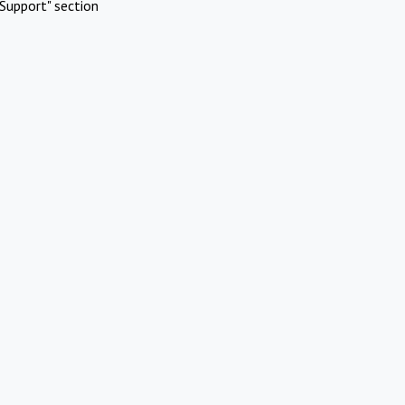
Support" section