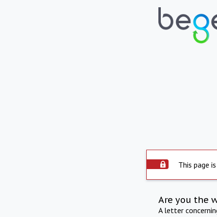
This page is
Are you the 
A letter concerni