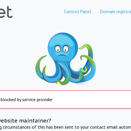
Control Panel
Domain registra
 blocked by service provider
website maintainer?
ng circumstances of this has been sent to your contact email autom