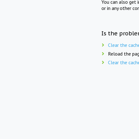
You can also get 
or in any other co
Is the proble
Clear the cach
Reload the pag
Clear the cach