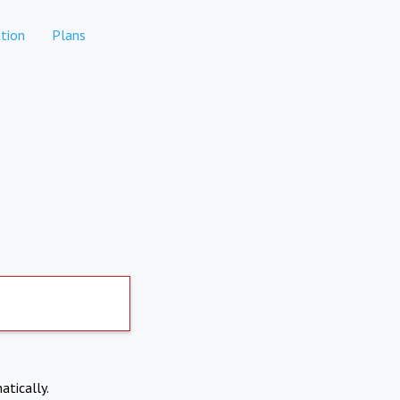
tion
Plans
atically.