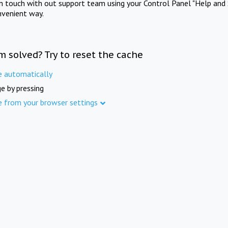
in touch with out support team using your Control Panel "Help and 
nvenient way.
m solved? Try to reset the cache
e automatically
e by pressing
e from your browser settings