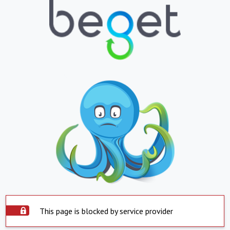
This page is blocked by service provider