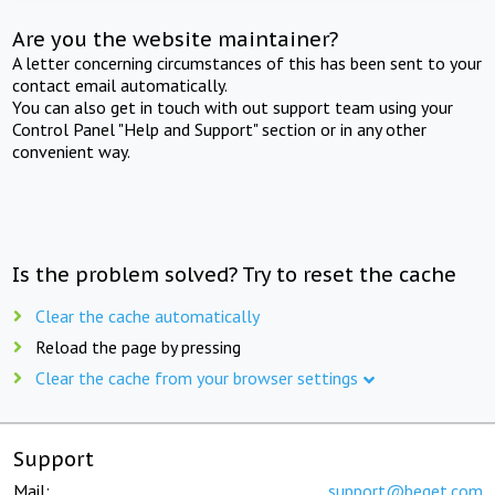
Are you the website maintainer?
A letter concerning circumstances of this has been sent to your
contact email automatically.
You can also get in touch with out support team using your
Control Panel "Help and Support" section or in any other
convenient way.
Is the problem solved? Try to reset the cache
Clear the cache automatically
Reload the page by pressing
Clear the cache from your browser settings
Support
Mail:
support@beget.com