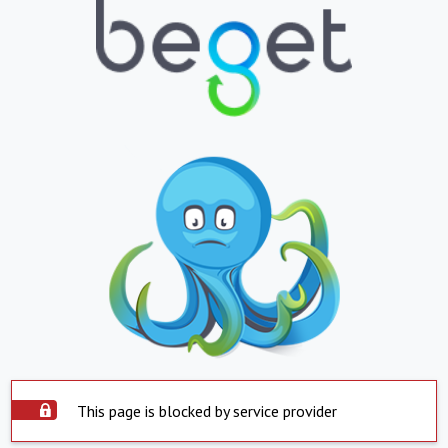
This page is blocked by service provider