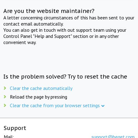
Are you the website maintainer?
A letter concerning circumstances of this has been sent to your
contact email automatically.
You can also get in touch with out support team using your
Control Panel "Help and Support" section or in any other
convenient way.
Is the problem solved? Try to reset the cache
Clear the cache automatically
Reload the page by pressing
Clear the cache from your browser settings
Support
Mail:
support@beget.com