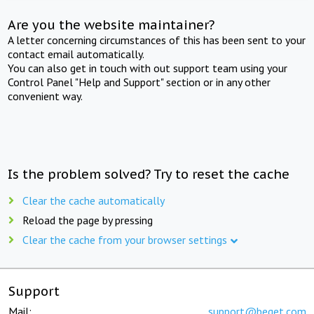
Are you the website maintainer?
A letter concerning circumstances of this has been sent to your
contact email automatically.
You can also get in touch with out support team using your
Control Panel "Help and Support" section or in any other
convenient way.
Is the problem solved? Try to reset the cache
Clear the cache automatically
Reload the page by pressing
Clear the cache from your browser settings
Support
Mail:
support@beget.com