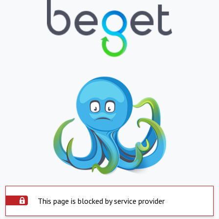
This page is blocked by service provider