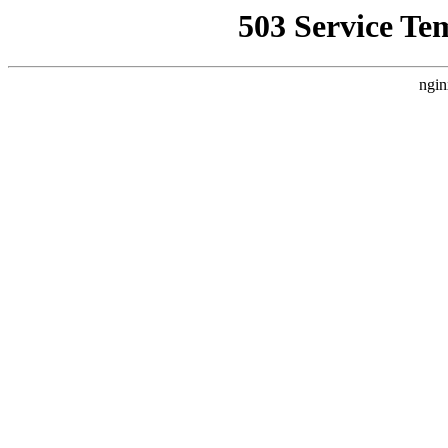
503 Service Te
ngin