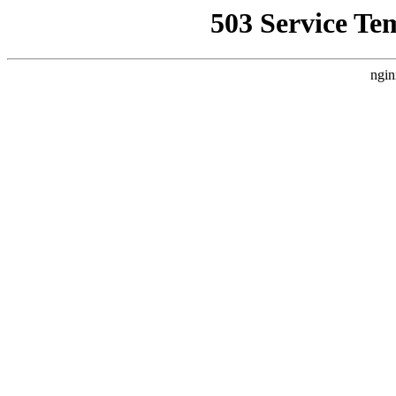
503 Service Te
ngin